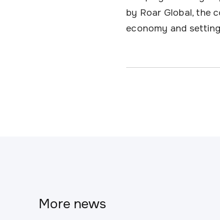
by Roar Global, the c
economy and setting
More news