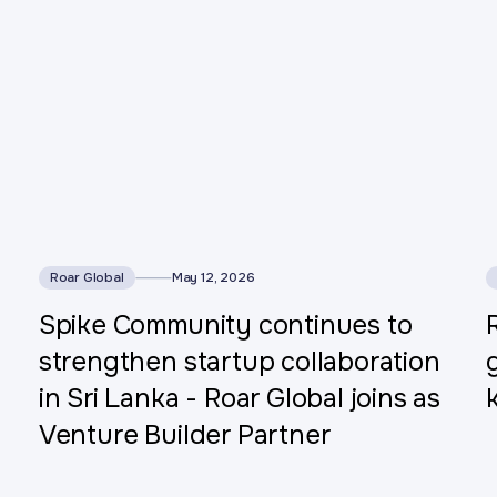
This is some text inside of a div block.
T
Roar Global
May 12, 2026
Spike Community continues to
strengthen startup collaboration
in Sri Lanka - Roar Global joins as
Venture Builder Partner