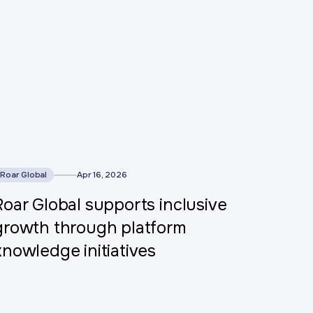
his is some text inside of a div block.
Roar Global
Apr 16, 2026
Roar Global supports inclusive
growth through platform
knowledge initiatives