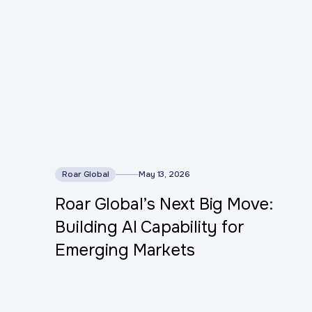
This is some text inside of a div block.
Roar Global
May 13, 2026
Roar Global’s Next Big Move:
Building AI Capability for
Emerging Markets