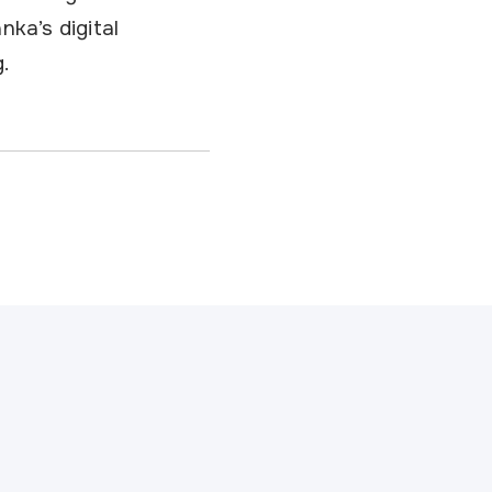
nka’s digital
.