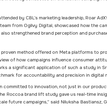
 attended by CBL’s marketing leadership, Roar AdX’
 team from Ogilvy Digital, showcased how the ca
also strengthened brand perception and purchase
s a proven method offered on Meta platforms to pro
 view of how campaigns influence consumer attit
rks a significant application of such a study in 
chmark for accountability and precision in digital 
 committed to innovation, not just in our produc
e Roccoa brand lift study gave us real-time insig
ale future campaigns,” said Niluksha Bastiansz, 