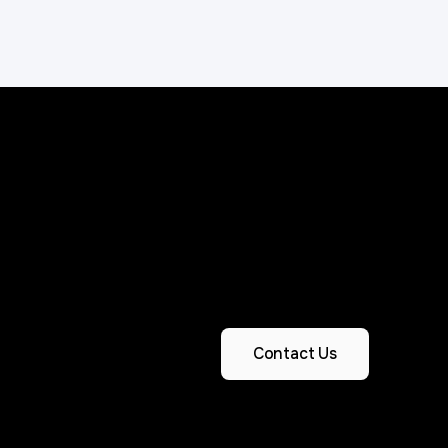
Contact Us