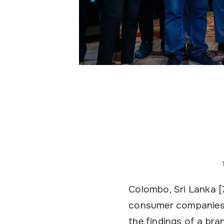
Colombo, Sri Lanka [
consumer companies, 
the findings of a br