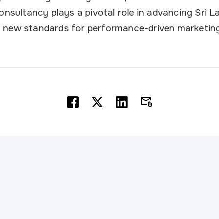
onsultancy plays a pivotal role in advancing Sri La
 new standards for performance-driven marketing