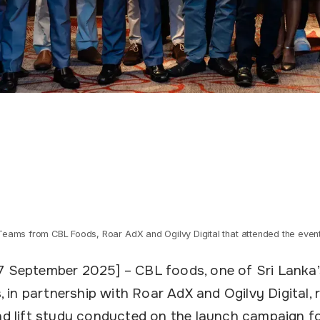
Teams from CBL Foods, Roar AdX and Ogilvy Digital that attended the event
7 September 2025] – CBL foods, one of Sri Lanka
in partnership with Roar AdX and Ogilvy Digital, 
and lift study conducted on the launch campaign f