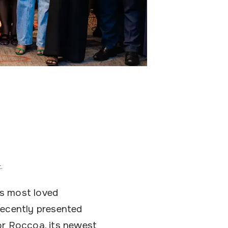
.
’s most loved
recently presented
or Roccoa, its newest