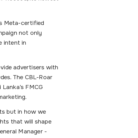
s Meta-certified
mpaign not only
 intent in
vide advertisers with
udes. The CBL-Roar
Sri Lanka’s FMCG
marketing.
ts but in how we
hts that will shape
General Manager -