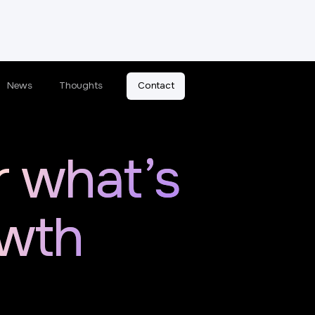
News
Thoughts
Contact
r what’s
owth