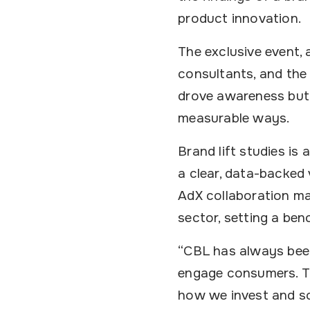
product innovation.
The exclusive event,
consultants, and the
drove awareness but 
measurable ways.
Brand lift studies i
a clear, data-backed
AdX collaboration ma
sector, setting a ben
“CBL has always been
engage consumers. Th
how we invest and sc