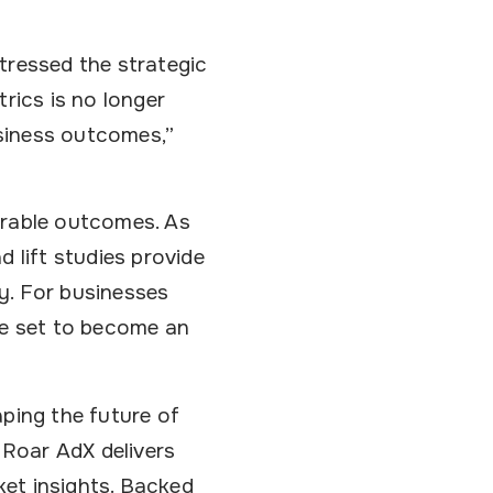
tressed the strategic
rics is no longer
usiness outcomes,”
urable outcomes. As
 lift studies provide
y. For businesses
e set to become an
aping the future of
 Roar AdX delivers
et insights. Backed