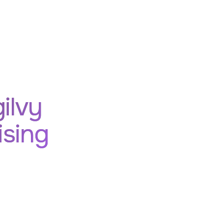
ilvy
ising