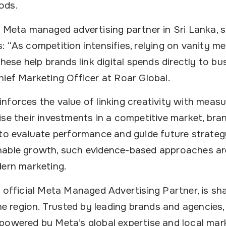
ods.
g Meta managed advertising partner in Sri Lanka, s
 “As competition intensifies, relying on vanity met
these help brands link digital spends directly to b
hief Marketing Officer at Roar Global.
nforces the value of linking creativity with meas
se their investments in a competitive market, brand
 to evaluate performance and guide future strateg
nable growth, such evidence-based approaches ar
dern marketing.
 official Meta Managed Advertising Partner, is sh
the region. Trusted by leading brands and agencies,
powered by Meta’s global expertise and local mark