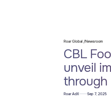
Roar Global /
Newsroom
CBL Foo
unveil i
through 
Roar AdX
Sep 7, 2025