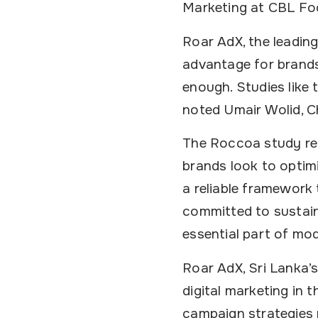
Marketing at CBL Fo
Roar AdX, the leadin
advantage for brands:
enough. Studies like 
noted Umair Wolid, C
The Roccoa study rei
brands look to optimi
a reliable framework
committed to sustai
essential part of mo
Roar AdX, Sri Lanka’s
digital marketing in 
campaign strategies 