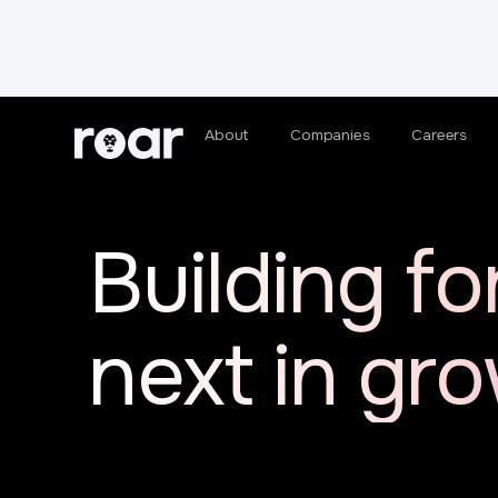
About
Companies
Careers
Building fo
next in gr