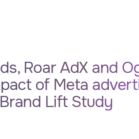
ds, Roar AdX and Og
mpact of Meta advert
Brand Lift Study