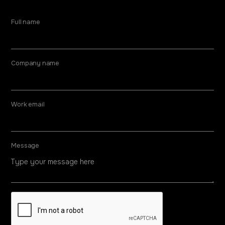
Full name
Company name
Work email
Message