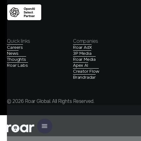
Quick links
Companies
Careers
Roar AdX
News
3P Media
Thoughts
Roar Media
Roar Labs
Apex AI
Creator Flow
Brandradar
© 2026 Roar Global. All Rights Reserved.