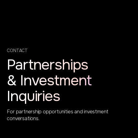
CONTACT
Partnerships
& Investment
Inquiries
For partnership opportunities and investment
conversations.