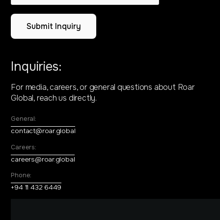
Inquiries:
For media, careers, or general questions about
Roar
Global, reach us directly.
General:
contact@roar.global
Careers:
careers@roar.global
Phone:
+94 11 432 6449