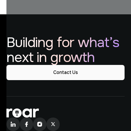
Building for what’s
next in growth
Contact Us