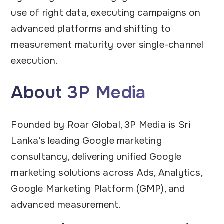
use of right data, executing campaigns on
advanced platforms and shifting to
measurement maturity over single-channel
execution.
About 3P Media
Founded by Roar Global, 3P Media is Sri
Lanka’s leading Google marketing
consultancy, delivering unified Google
marketing solutions across Ads, Analytics,
Google Marketing Platform (GMP), and
advanced measurement.