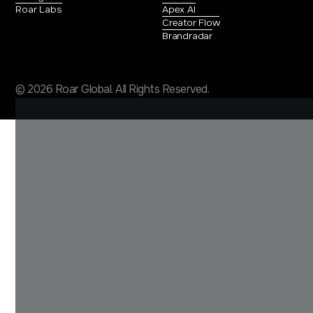
Roar Labs
Apex AI
Creator Flow
Brandradar
© 2026 Roar Global. All Rights Reserved.