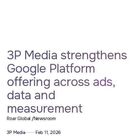
3P Media strengthens
Google Platform
offering across ads,
data and
measurement
Roar Global /
Newsroom
3P Media
Feb 11, 2026