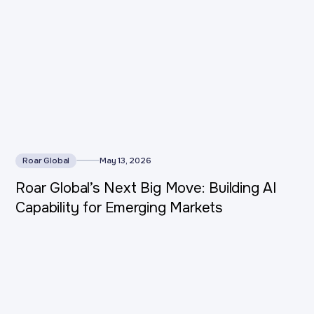
Roar Global
May 13, 2026
Roar Global’s Next Big Move: Building AI
Capability for Emerging Markets
This is some text inside of a div block.