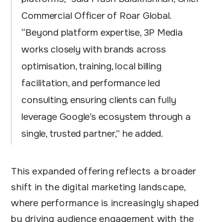
Commercial Officer of Roar Global.
“Beyond platform expertise, 3P Media
works closely with brands across
optimisation, training, local billing
facilitation, and performance led
consulting, ensuring clients can fully
leverage Google’s ecosystem through a
single, trusted partner,” he added.
This expanded offering reflects a broader
shift in the digital marketing landscape,
where performance is increasingly shaped
by driving audience engagement with the