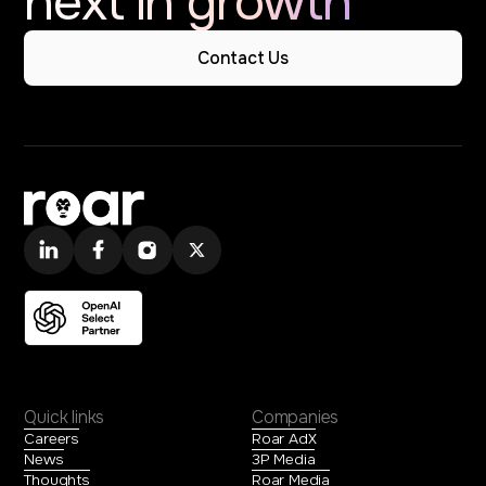
next in growth
Contact Us
Quick links
Companies
Careers
Roar AdX
News
3P Media
Thoughts
Roar Media