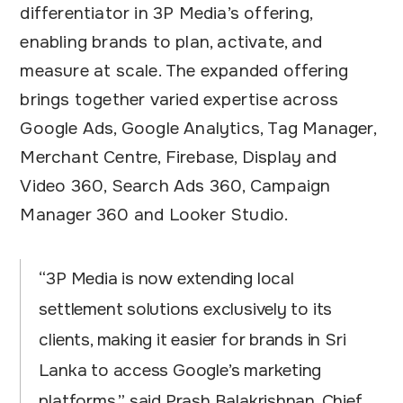
differentiator in 3P Media’s offering,
enabling brands to plan, activate, and
measure at scale. The expanded offering
brings together varied expertise across
Google Ads, Google Analytics, Tag Manager,
Merchant Centre, Firebase, Display and
Video 360, Search Ads 360, Campaign
Manager 360 and Looker Studio.
“3P Media is now extending local
settlement solutions exclusively to its
clients, making it easier for brands in Sri
Lanka to access Google’s marketing
platforms,” said Prash Balakrishnan, Chief