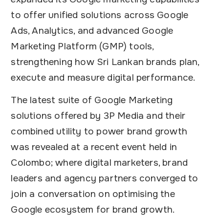
to offer unified solutions across Google
Ads, Analytics, and advanced Google
Marketing Platform (GMP) tools,
strengthening how Sri Lankan brands plan,
execute and measure digital performance.
The latest suite of Google Marketing
solutions offered by 3P Media and their
combined utility to power brand growth
was revealed at a recent event held in
Colombo; where digital marketers, brand
leaders and agency partners converged to
join a conversation on optimising the
Google ecosystem for brand growth.