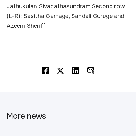
Jathukulan Sivapathasundram.Second row
(L-R): Sasitha Gamage, Sandali Guruge and
Azeem Sheriff
More news
This is some text inside of a div block.