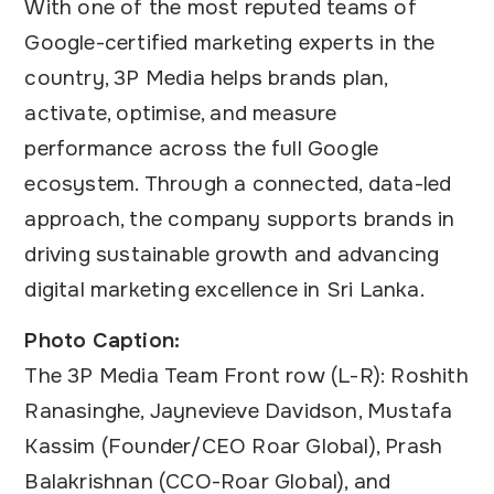
With one of the most reputed teams of
Google-certified marketing experts in the
country, 3P Media helps brands plan,
activate, optimise, and measure
performance across the full Google
ecosystem. Through a connected, data-led
approach, the company supports brands in
driving sustainable growth and advancing
digital marketing excellence in Sri Lanka.
Photo Caption:
The 3P Media Team Front row (L-R): Roshith
Ranasinghe, Jaynevieve Davidson, Mustafa
Kassim (Founder/CEO Roar Global), Prash
Balakrishnan (CCO-Roar Global), and