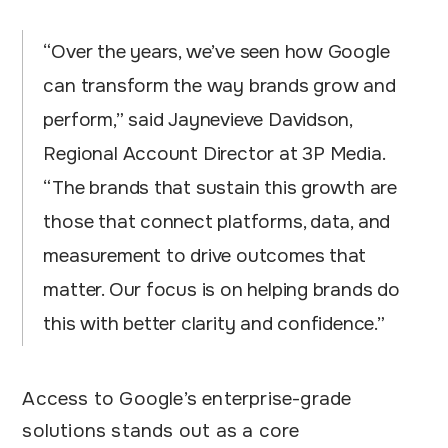
“Over the years, we’ve seen how Google
can transform the way brands grow and
perform,” said Jaynevieve Davidson,
Regional Account Director at 3P Media.
“The brands that sustain this growth are
those that connect platforms, data, and
measurement to drive outcomes that
matter. Our focus is on helping brands do
this with better clarity and confidence.”
Access to Google’s enterprise-grade
solutions stands out as a core