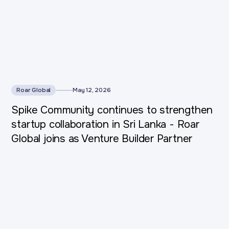
Roar Global
May 12, 2026
Spike Community continues to strengthen
startup collaboration in Sri Lanka - Roar
Global joins as Venture Builder Partner
This is some text inside of a div block.