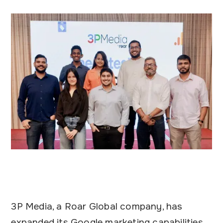
3P Media, a Roar Global company, has
expanded its Google marketing capabilities