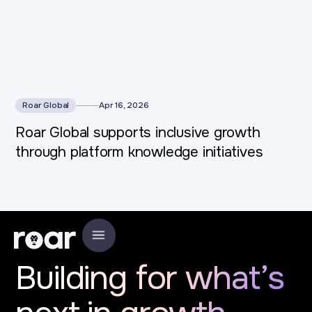
Roar Global
Apr 16, 2026
Roar Global supports inclusive growth
through platform knowledge initiatives
Building for what’s