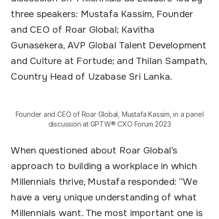
three speakers: Mustafa Kassim, Founder
and CEO of Roar Global; Kavitha
Gunasekera, AVP Global Talent Development
and Culture at Fortude; and Thilan Sampath,
Country Head of Uzabase Sri Lanka.
Founder and CEO of Roar Global, Mustafa Kassim, in a panel
discussion at GPTW® CXO Forum 2023
When questioned about Roar Global’s
approach to building a workplace in which
Millennials thrive, Mustafa responded: “We
have a very unique understanding of what
Millennials want. The most important one is