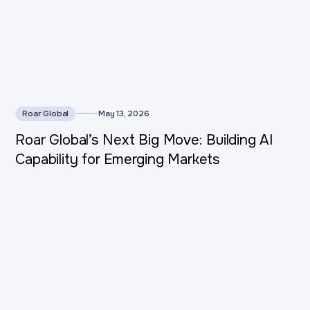
Roar Global
May 13, 2026
Roar Global’s Next Big Move: Building AI
Capability for Emerging Markets
This is some text inside of a div block.