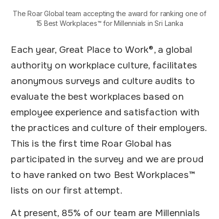
The Roar Global team accepting the award for ranking one of
15 Best Workplaces™ for Millennials in Sri Lanka
Each year, Great Place to Work®, a global
authority on workplace culture, facilitates
anonymous surveys and culture audits to
evaluate the best workplaces based on
employee experience and satisfaction with
the practices and culture of their employers.
This is the first time Roar Global has
participated in the survey and we are proud
to have ranked on two Best Workplaces™
lists on our first attempt.
At present, 85% of our team are Millennials