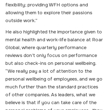
flexibility; providing WFH options and
allowing them to explore their passions
outside work.”
He also highlighted the importance given to
mental health and work-life balance at Roar
Global, where quarterly performance
reviews don’t only focus on performance
but also check-ins on personal wellbeing.
“We really pay a lot of attention to the
personal wellbeing of employees, and we go
much further than the standard practices
of other companies. As leaders, what we
believe is that if you can take care of the