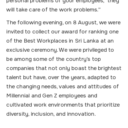
personal problems of your employees, they
will take care of the work problems.”
The following evening, on 8 August, we were
invited to collect our award for ranking one
of the Best Workplaces in Sri Lanka at an
exclusive ceremony. We were privileged to
be among some of the country’s top
companies that not only boast the brightest
talent but have, over the years, adapted to
the changing needs, values and attitudes of
Millennial and Gen Z employees and
cultivated work environments that prioritize
diversity, inclusion, and innovation.