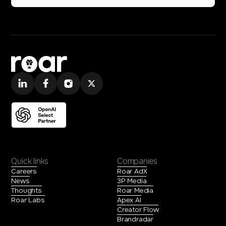
Quick links
Companies
Careers
Roar AdX
News
3P Media
Thoughts
Roar Media
Roar Labs
Apex AI
Creator Flow
Brandradar