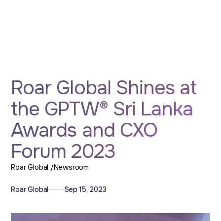
Roar Global Shines at
the GPTW® Sri Lanka
Awards and CXO
Forum 2023
Roar Global /
Newsroom
Roar Global
Sep 15, 2023