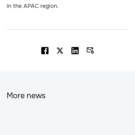
in the APAC region.
More news
This is some text inside of a div block.