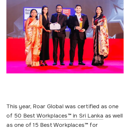
This year, Roar Global was certified as one
of
50 Best Workplaces™ in Sri Lanka
as well
as one of 15 Best Workplaces™ for