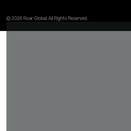
© 2026 Roar Global. All Rights Reserved.