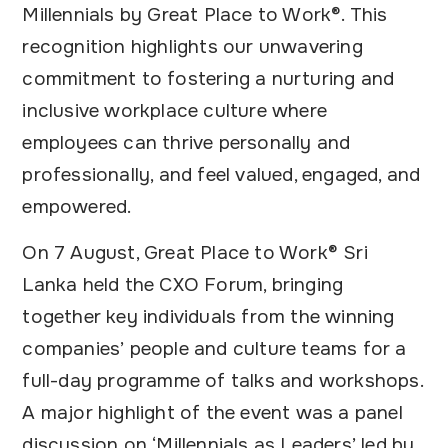
Millennials by Great Place to Work®. This
recognition highlights our unwavering
commitment to fostering a nurturing and
inclusive workplace culture where
employees can thrive personally and
professionally, and feel valued, engaged, and
empowered.
On 7 August, Great Place to Work® Sri
Lanka held the CXO Forum, bringing
together key individuals from the winning
companies’ people and culture teams for a
full-day programme of talks and workshops.
A major highlight of the event was a panel
discussion on ‘Millennials as Leaders’ led by