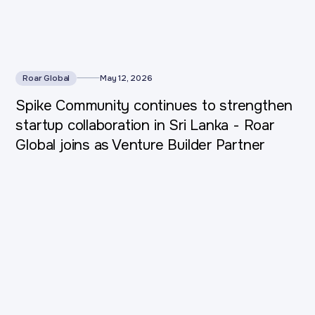
Roar Global
May 12, 2026
Spike Community continues to strengthen
startup collaboration in Sri Lanka - Roar
Global joins as Venture Builder Partner
This is some text inside of a div block.