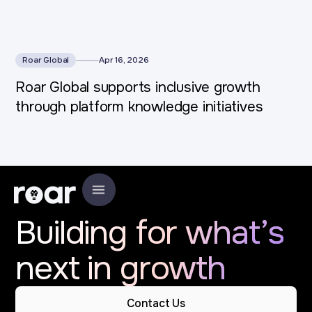
Roar Global
Apr 16, 2026
Roar Global supports inclusive growth
through platform knowledge initiatives
Building for what’s
next in growth
Contact Us