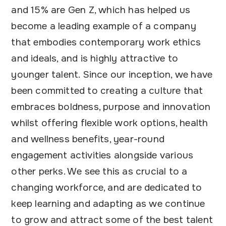
and 15% are Gen Z, which has helped us
become a leading example of a company
that embodies contemporary work ethics
and ideals, and is highly attractive to
younger talent. Since our inception, we have
been committed to creating a culture that
embraces boldness, purpose and innovation
whilst offering flexible work options, health
and wellness benefits, year-round
engagement activities alongside various
other perks. We see this as crucial to a
changing workforce, and are dedicated to
keep learning and adapting as we continue
to grow and attract some of the best talent